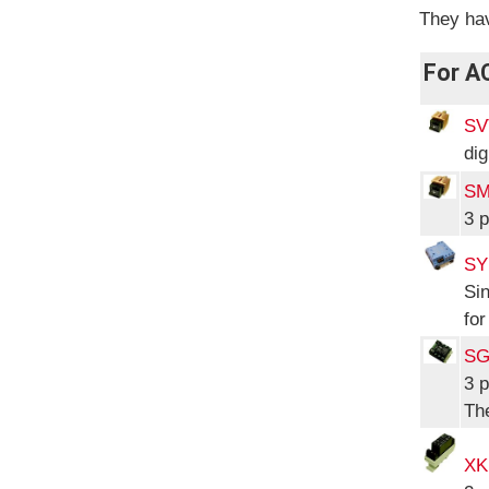
They hav
For A
SV
dig
SM
3 p
SY
Sin
for
SG
3 
The
XK