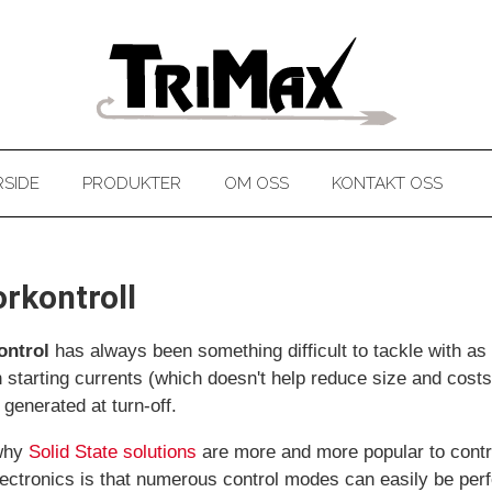
SIDE
PRODUKTER
OM OSS
KONTAKT OSS
rkontroll
ontrol
has always been something difficult to tackle with as a 
h starting currents (which doesn't help reduce size and costs
 generated at turn-off.
 why
Solid State solutions
are more and more popular to contro
ectronics is that numerous control modes can easily be per