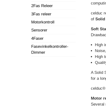
computin
2Fas Releer
celduc r
3Fas releer
of
Solid
Motorkontroll
Soft Sta
Sensorer
Drawback
4Faser
High i
Fasevinkelkontroller-
Noise,
Dimmer
High t
Quali
A Solid S
for a lo
celduc® 
Motor r
Several 