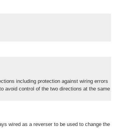
ections including protection against wiring errors
 to avoid control of the two directions at the same
ays wired as a reverser to be used to change the