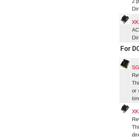
2 p
Di
XK
AC
Di
For D
SG
Re
Thi
or 
tim
XK
Re
Thi
dir