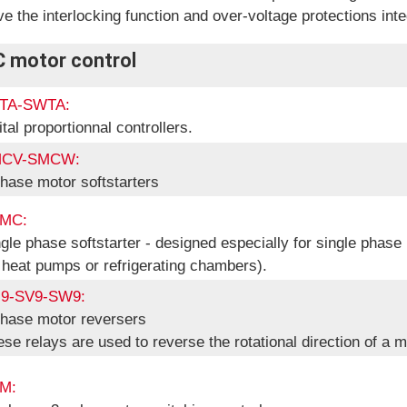
e the interlocking function and over-voltage protections inte
C motor control
TA-SWTA:
ital proportionnal controllers.
CV-SMCW:
hase motor softstarters
MC:
gle phase softstarter - designed especially for single phase
 heat pumps or refrigerating chambers).
9-SV9-SW9:
phase motor reversers
se relays are used to reverse the rotational direction of a m
M: