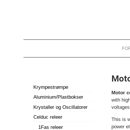
FOR
Moto
Krympestrømpe
Motor c
Aluminium/Plastbokser
with hig
Krystaller og Oscillatorer
voltages
Celduc releer
This is
power el
1Fas releer