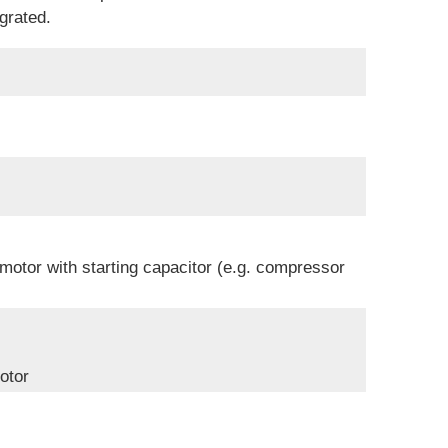
grated.
 motor with starting capacitor (e.g. compressor
otor