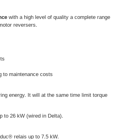
nce
with a high level of quality a complete range
 motor reversers.
sts
ng to maintenance costs
ving energy. It will at the same time limit torque
p to 26 kW (wired in Delta).
lduc® relais up to 7.5 kW.