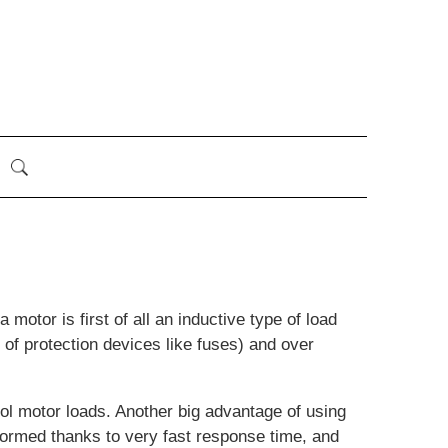
motor is first of all an inductive type of load
 of protection devices like fuses) and over
l motor loads. Another big advantage of using
formed thanks to very fast response time, and