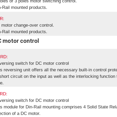
oles or 3 poles motor switching control.
n-Rail mounted products.
R:
 motor change-over control.
n-Rail mounted products.
C motor control
RD:
versing switch for DC motor control
s reversing unit offers all the necessary built-in control prot
short circuit on the input as well as the interlocking function
e.
RD:
versing switch for DC motor control
s module for Din-Rail mounting comprises 4 Solid State Rel
ection of a DC motor.