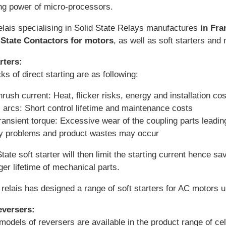
g power of micro-processors.
elais specialising in Solid State Relays manufactures
in Fra
 State Contactors for motors
, as well as soft starters and
rters:
s of direct starting are as following:
nrush current: Heat, flicker risks, energy and installation co
 arcs: Short control lifetime and maintenance costs
ransient torque: Excessive wear of the coupling parts leadi
ty problems and product wastes may occur
tate soft starter will then limit the starting current hence sa
nger lifetime of mechanical parts.
relais has designed a range of soft starters for AC motors u
eversers:
models of reversers are available in the product range of ce