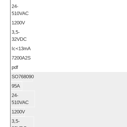
24-
510VAC
1200V
3,5-
32VDC
Ic<13mA
7200A2S
pdf
SO768090
95A
24-
510VAC
1200V
3,5-