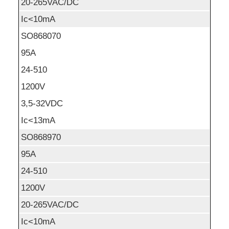
20-265VAC/DC
Ic<10mA
SO868070
95A
24-510
1200V
3,5-32VDC
Ic<13mA
SO868970
95A
24-510
1200V
20-265VAC/DC
Ic<10mA