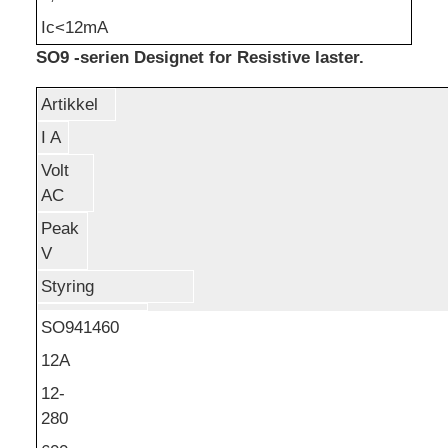
Ic<12mA
SO9 -serien Designet for Resistive laster.
Artikkel
I A
Volt
AC
Peak
V
Styring
SO941460
12A
12-
280