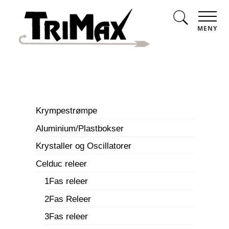
MENY
Krympestrømpe
Aluminium/Plastbokser
Krystaller og Oscillatorer
Celduc releer
1Fas releer
2Fas Releer
3Fas releer