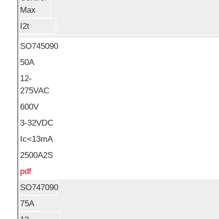
Max
I2t
SO745090
50A
12-
275VAC
600V
3-32VDC
Ic<13mA
2500A2S
pdf
SO747090
75A