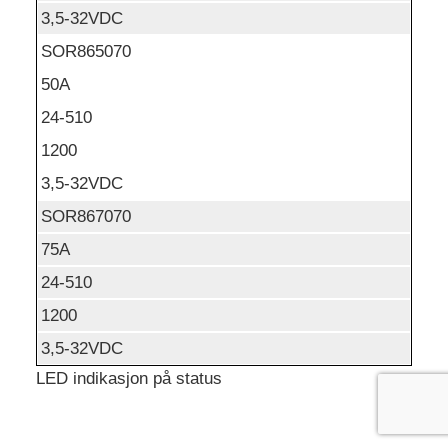
3,5-32VDC
SOR865070
50A
24-510
1200
3,5-32VDC
SOR867070
75A
24-510
1200
3,5-32VDC
LED indikasjon på status