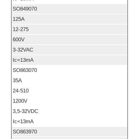
SO849070
125A
12-275
600V
3-32VAC
Ic<13mA
SO863070
35A
24-510
1200V
3,5-32VDC
Ic<13mA
SO863970