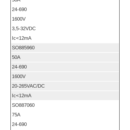
24-690
1600V
3,5-32VDC
Ic<12mA
SO885960
50A
24-690
1600V
20-265VAC/DC
Ic<12mA
SO887060
75A
24-690