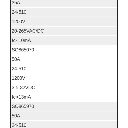
35A
24-510
1200V
20-265VAC/DC
Ic<10mA
SO865070
50A
24-510
1200V
3,5-32VDC
Ic<13mA
SO865970
50A
24-510