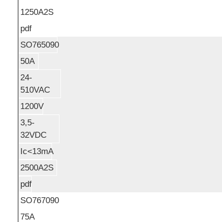
1250A2S
pdf
SO765090
50A
24-
510VAC
1200V
3,5-
32VDC
Ic<13mA
2500A2S
pdf
SO767090
75A