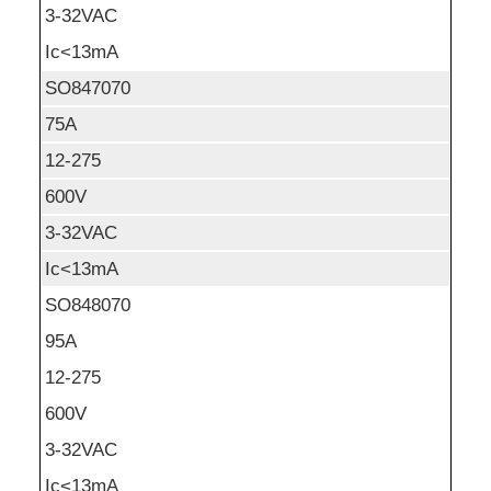
3-32VAC
Ic<13mA
SO847070
75A
12-275
600V
3-32VAC
Ic<13mA
SO848070
95A
12-275
600V
3-32VAC
Ic<13mA