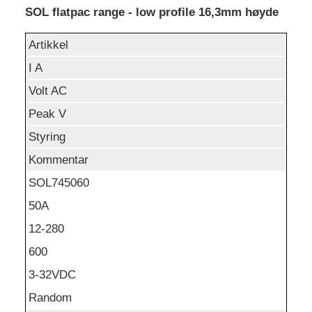
SOL flatpac range - low profile 16,3mm høyde
Artikkel
I A
Volt AC
Peak V
Styring
Kommentar
SOL745060
50A
12-280
600
3-32VDC
Random