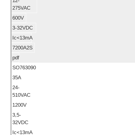
12-
275VAC
600V
3-32VDC
Ic<13mA
7200A2S
pdf
SO763090
35A
24-
510VAC
1200V
3,5-
32VDC
Ic<13mA