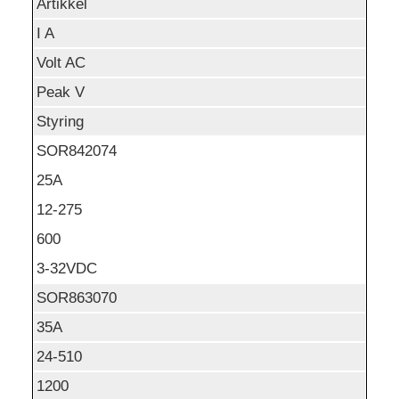
Artikkel
I A
Volt AC
Peak V
Styring
SOR842074
25A
12-275
600
3-32VDC
SOR863070
35A
24-510
1200