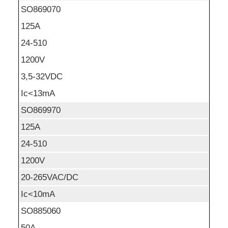
SO869070
125A
24-510
1200V
3,5-32VDC
Ic<13mA
SO869970
125A
24-510
1200V
20-265VAC/DC
Ic<10mA
SO885060
50A