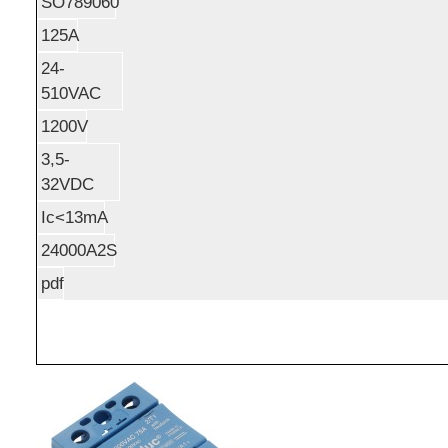
SO789060
125A
24-
510VAC
1200V
3,5-
32VDC
Ic<13mA
24000A2S
pdf