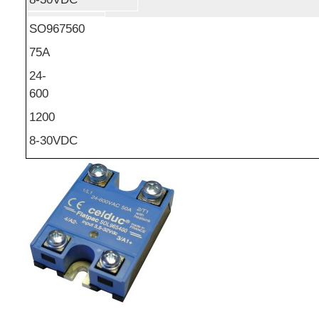
SO967560
75A
24-
600
1200
8-30VDC