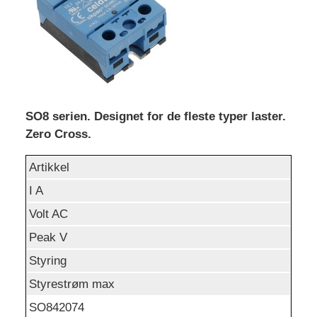
SO8 serien. Designet for de fleste typer laster.
Zero Cross.
Artikkel
I A
Volt AC
Peak V
Styring
Styrestrøm max
SO842074