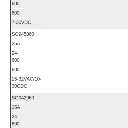
600
600
7-30VDC
SO945860
25A
24-
600
600
15-32VAC/10-
30CDC
SO942960
25A
24-
600