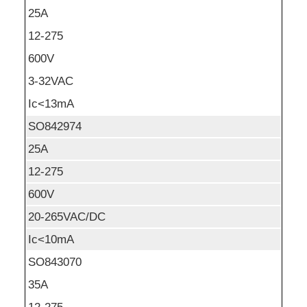
25A
12-275
600V
3-32VAC
Ic<13mA
SO842974
25A
12-275
600V
20-265VAC/DC
Ic<10mA
SO843070
35A