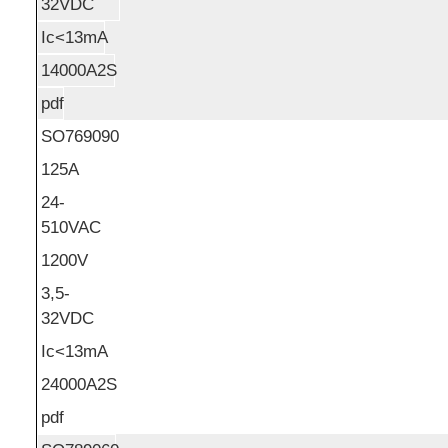
32VDC
Ic<13mA
14000A2S
pdf
SO769090
125A
24-
510VAC
1200V
3,5-
32VDC
Ic<13mA
24000A2S
pdf