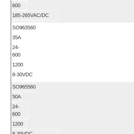
600
185-265VAC/DC
SO963560
35A
24-
600
1200
8-30VDC
SO965560
50A
24-
600
1200
8-30VDC