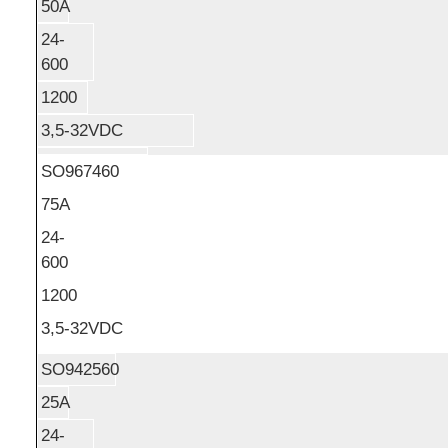
50A
24-
600
1200
3,5-32VDC
SO967460
75A
24-
600
1200
3,5-32VDC
SO942560
25A
24-