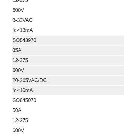
12-275
600V
3-32VAC
Ic<13mA
SO843970
35A
12-275
600V
20-265VAC/DC
Ic<10mA
SO845070
50A
12-275
600V