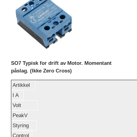
SO7 Typisk for drift av Motor. Momentant
påslag. (Ikke Zero Cross)
Artikkel
I A
Volt
PeakV
Styring
Control