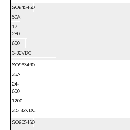
SO945460
50A
12-
280
600
3-32VDC
SO963460
35A
24-
600
1200
3,5-32VDC
SO965460