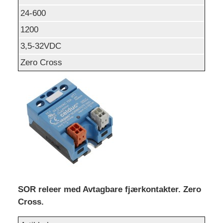
24-600
1200
3,5-32VDC
Zero Cross
SOR releer med Avtagbare fjærkontakter. Zero
Cross.