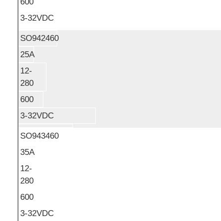
600
3-32VDC
SO942460
25A
12-
280
600
3-32VDC
SO943460
35A
12-
280
600
3-32VDC