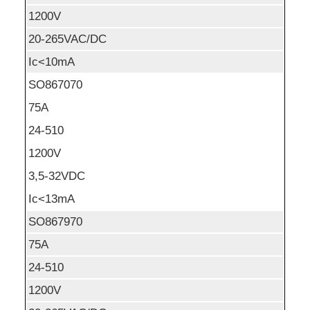
1200V
20-265VAC/DC
Ic<10mA
SO867070
75A
24-510
1200V
3,5-32VDC
Ic<13mA
SO867970
75A
24-510
1200V