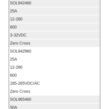
SOL942460
25A
12-280
600
3-32VDC
Zero Cross
SOL942960
25A
12-280
600
185-265VDC/AC
Zero Cross
SOL965460
50A