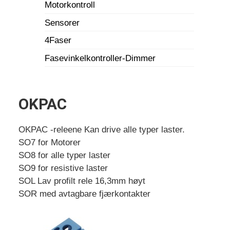
Motorkontroll
Sensorer
4Faser
Fasevinkelkontroller-Dimmer
OKPAC
OKPAC -releene Kan drive alle typer laster.
SO7 for Motorer
SO8 for alle typer laster
SO9 for resistive laster
SOL Lav profilt rele 16,3mm høyt
SOR med avtagbare fjærkontakter