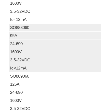
1600V
3,5-32VDC
Ic<12mA
SO888060
95A
24-690
1600V
3,5-32VDC
Ic<12mA
SO889060
125A
24-690
1600V
3,5-32VDC